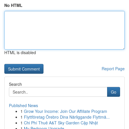
No HTML
HTML is disabled
Report Page
Search
Go
Published News
1
Grow Your Income: Join Our Affiliate Program
1
Flyttföretag Örebro Dina Närliggande Flyttmä...
1
Chi Phí Thuê A&T Sky Garden Cập Nhật
1
My Bedroom Upgrade