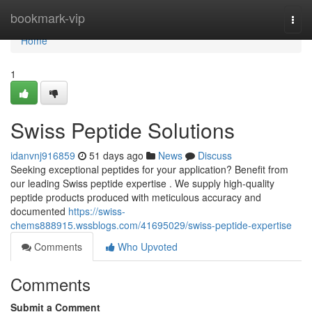
Home
bookmark-vip
Togg
navi
Home
1
Swiss Peptide Solutions
idanvnj916859
51 days ago
News
Discuss
Seeking exceptional peptides for your application? Benefit from
our leading Swiss peptide expertise . We supply high-quality
peptide products produced with meticulous accuracy and
documented
https://swiss-
chems888915.wssblogs.com/41695029/swiss-peptide-expertise
Comments
Who Upvoted
Comments
Submit a Comment