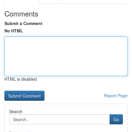
Comments
Submit a Comment
No HTML
HTML is disabled
Report Page
Search
Go