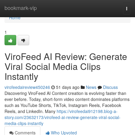
Home
bookmark-vip
Togg
navi
Home
1
ViroFeed AI Review: Generate
Viral Social Media Clips
Instantly
virofeedaireview450246
51 days ago
News
Discuss
Discovering ViroFeed AI Content creation is evolving faster than
ever before. Today, short-form video content dominates platforms
such as YouTube Shorts, TikTok, Instagram Reels, Facebook
Reels, and LinkedIn. Many
https://virofeedai912198.blog-a-
story.com/23632173/virofeed-ai-review-generate-viral-social-
media-clips-instantly
Comments
Who Upvoted