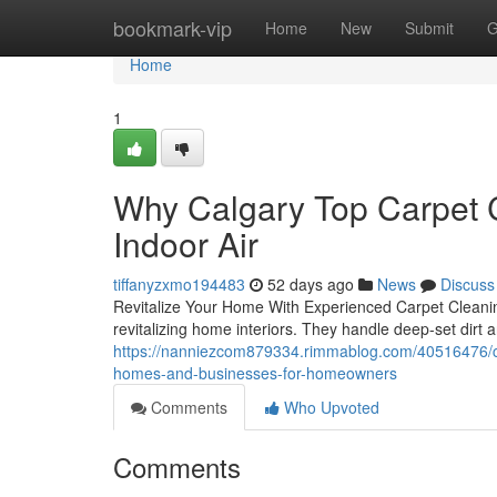
Home
bookmark-vip
Home
New
Submit
G
Home
1
Why Calgary Top Carpet C
Indoor Air
tiffanyzxmo194483
52 days ago
News
Discuss
Revitalize Your Home With Experienced Carpet Cleaning
revitalizing home interiors. They handle deep-set dirt a
https://nanniezcom879334.rimmablog.com/40516476/calg
homes-and-businesses-for-homeowners
Comments
Who Upvoted
Comments