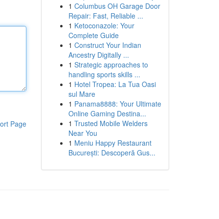
1
Columbus OH Garage Door
Repair: Fast, Reliable ...
1
Ketoconazole: Your
Complete Guide
1
Construct Your Indian
Ancestry Digitally ...
1
Strategic approaches to
handling sports skills ...
1
Hotel Tropea: La Tua Oasi
sul Mare
1
Panama8888: Your Ultimate
Online Gaming Destina...
1
Trusted Mobile Welders
ort Page
Near You
1
Meniu Happy Restaurant
București: Descoperă Gus...