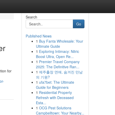
Search
Go
Published News
1
Buy Fanta Wholesale: Your
er
Ultimate Guide
1
Exploring Intimacy: Nitric
Boost Ultra, Open Re...
1
Premier Travel Company
2025: The Definitive Ran...
ion for
1
제주출장 연애, 숨겨진 만남
의 기원?
or-
1
ufa7bet: The Ultimate
Guide for Beginners
1
Residential Property
Refresh with Deceased
Esta...
1
OCG Pest Solutions
Campbelltown: Your Nearby...