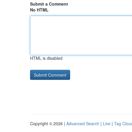
Submit a Comment
No HTML
HTML is disabled
Copyright © 2026 |
Advanced Search
|
Live
|
Tag Clou