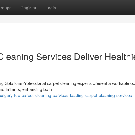
roups
Register
Login
leaning Services Deliver Healthi
 SolutionsProfessional carpet cleaning experts present a workable opt
nd irritants, enhancing both
ary-top-carpet-cleaning-services-leading-carpet-cleaning-services-f