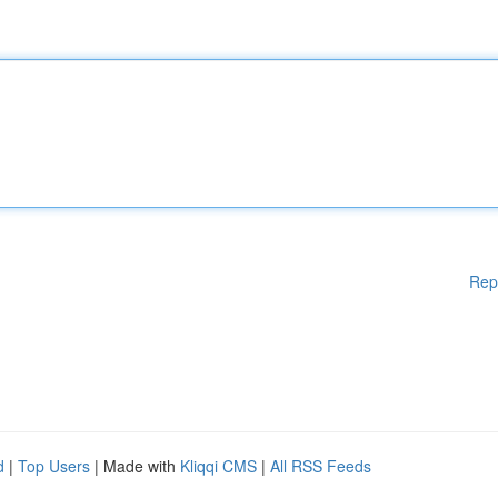
Rep
d
|
Top Users
| Made with
Kliqqi CMS
|
All RSS Feeds