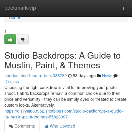
Home
bookmark-vip
Togg
navi
Home
1
Studio Backdrops: A Guide to
Muslin, Paint, & Themes
handpainted-theatre-back038782
53 days ago
News
Discuss
Choosing the right backdrop is vital for improving your photo
shoot. Fabric backdrops remain a common choice due to their
price and versatility - they can be simply dyed or treated to create
custom looks. Alternatively,
https://oisiryaj883952.shotblogs.com/studio-backdrops-a-guide-
to-muslin-paint-themes-55828097
Comments
Who Upvoted