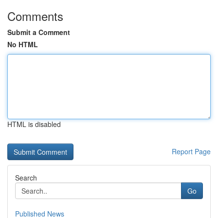
Comments
Submit a Comment
No HTML
HTML is disabled
Report Page
Search
Go
Published News