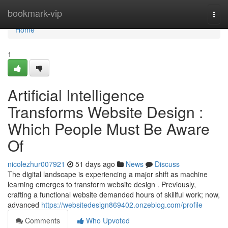
Home
bookmark-vip
Togg
navi
Home
1
Artificial Intelligence
Transforms Website Design :
Which People Must Be Aware
Of
nicolezhur007921
51 days ago
News
Discuss
The digital landscape is experiencing a major shift as machine
learning emerges to transform website design . Previously,
crafting a functional website demanded hours of skillful work; now,
advanced
https://websitedesign869402.onzeblog.com/profile
Comments
Who Upvoted