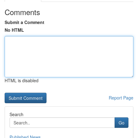
Comments
Submit a Comment
No HTML
HTML is disabled
Report Page
Search
Go
Published News