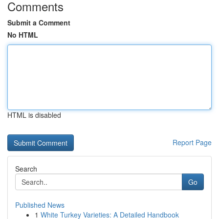
Comments
Submit a Comment
No HTML
HTML is disabled
Report Page
Search
Go
Published News
1
White Turkey Varieties: A Detailed Handbook