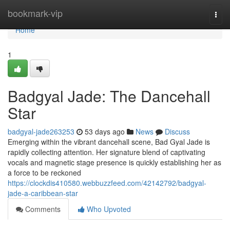
Home
bookmark-vip
Togg
navi
Home
1
Badgyal Jade: The Dancehall
Star
badgyal-jade263253
53 days ago
News
Discuss
Emerging within the vibrant dancehall scene, Bad Gyal Jade is
rapidly collecting attention. Her signature blend of captivating
vocals and magnetic stage presence is quickly establishing her as
a force to be reckoned
https://clockdis410580.webbuzzfeed.com/42142792/badgyal-
jade-a-caribbean-star
Comments
Who Upvoted