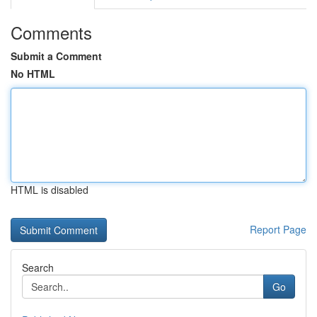
Comments
Submit a Comment
No HTML
HTML is disabled
Report Page
Search
Go