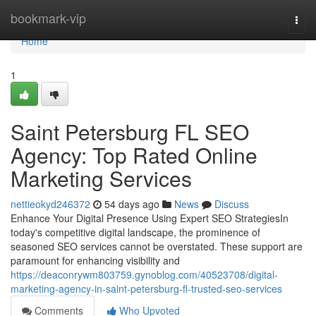
Home
bookmark-vip
Togg
navi
Home
1
Saint Petersburg FL SEO
Agency: Top Rated Online
Marketing Services
nettieokyd246372
54 days ago
News
Discuss
Enhance Your Digital Presence Using Expert SEO StrategiesIn
today's competitive digital landscape, the prominence of
seasoned SEO services cannot be overstated. These support are
paramount for enhancing visibility and
https://deaconrywm803759.gynoblog.com/40523708/digital-
marketing-agency-in-saint-petersburg-fl-trusted-seo-services
Comments
Who Upvoted