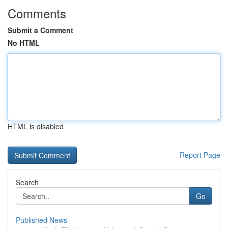
Comments
Submit a Comment
No HTML
HTML is disabled
Report Page
Search
Go
Published News