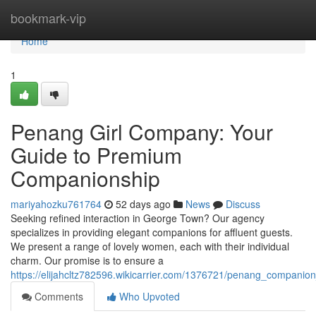
Home
bookmark-vip
Home
1
Penang Girl Company: Your
Guide to Premium
Companionship
mariyahozku761764
52 days ago
News
Discuss
Seeking refined interaction in George Town? Our agency
specializes in providing elegant companions for affluent guests.
We present a range of lovely women, each with their individual
charm. Our promise is to ensure a
https://elijahcltz782596.wikicarrier.com/1376721/penang_compani
Comments
Who Upvoted