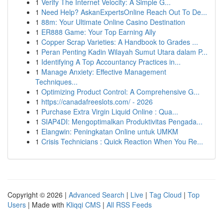
1
Verify The Internet Velocity: A Simple G...
1
Need Help? AskanExpertsOnline Reach Out To De...
1
88m: Your Ultimate Online Casino Destination
1
ER888 Game: Your Top Earning Ally
1
Copper Scrap Varieties: A Handbook to Grades ...
1
Peran Penting Kadin Wilayah Sumut Utara dalam P...
1
Identifying A Top Accountancy Practices in...
1
Manage Anxiety: Effective Management
Techniques...
1
Optimizing Product Control: A Comprehensive G...
1
https://canadafreeslots.com/ - 2026
1
Purchase Extra Virgin Liquid Online : Qua...
1
SIAP4DI: Mengoptimalkan Produktivitas Pengada...
1
Elangwin: Peningkatan Online untuk UMKM
1
Crisis Technicians : Quick Reaction When You Re...
Copyright © 2026 |
Advanced Search
|
Live
|
Tag Cloud
|
Top
Users
| Made with
Kliqqi CMS
|
All RSS Feeds