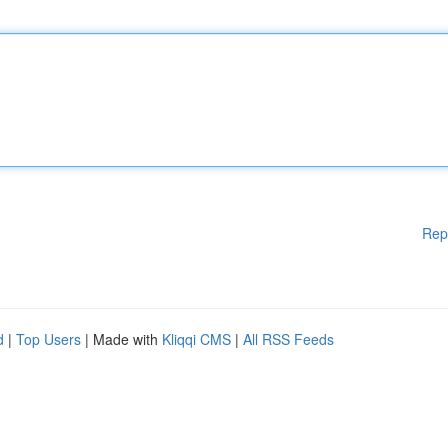
Rep
d
|
Top Users
| Made with
Kliqqi CMS
|
All RSS Feeds