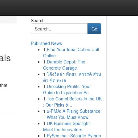
Search
Go
Published News
1
Find Your Ideal Coffee Unit
als
Online
1
Durable Depot: The
Concrete Garage
1
โค้งวิลล่า พัทยา: สวรรค์ ส่วน
ตัว ชิด ทะเล
that
1
Unlocking Profits: Your
Guide to Liquidation Pa...
1
Top Combi Boilers in the UK
: Our Picks &...
1
2-FMA: A Rising Substance
– What You Must Know
1
UK Business Spotlight:
Meet the Innovators
1
PySec.ma : Sécurité Python