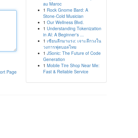
au Maroc
1
Rock Gnome Bard: A
Stone-Cold Musician
1
Our Wellness Blvd.
1
Understanding Tokenization
in AI: A Beginner's ...
1
เซียนลีกมาแรง: เจาะลึกวงใน
วงการฟุตบอลไทย
1
JSonic: The Future of Code
Generation
1
Mobile Tire Shop Near Me:
Fast & Reliable Service
ort Page