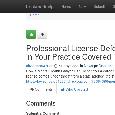
Home
bookmark-vip
Home
New
Submit
G
Home
1
Professional License Defe
in Your Practice Covered
aliviahsct947086
51 days ago
News
Discuss
How a Mental Health Lawyer Can Do for You A career in
license comes under threat from a state agency, the s
https://lawsonpgio510504.fireblogz.com/73384396/men
Comments
Who Upvoted
Comments
Submit a Comment