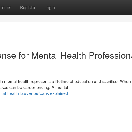
roups
Register
Login
nse for Mental Health Profession
 mental health represents a lifetime of education and sacrifice. When 
takes can be career-ending. A mental
tal-health-lawyer-burbank-explained