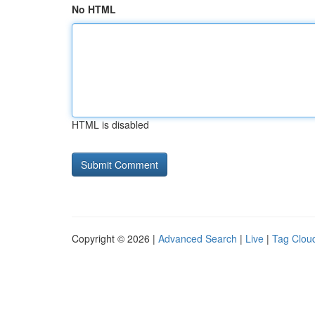
No HTML
HTML is disabled
Copyright © 2026 |
Advanced Search
|
Live
|
Tag Clou