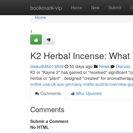
Home
bookmark-vip
Home
New
Submit
G
Home
1
K2 Herbal Incense: What
dawudldib013809
50 days ago
News
Discuss
K2 or "Kayne 2" has gained or "received" significant "con
herbal or "plant" , designed "created" for aromatherap
online-usa-uk-aus-germany-malta-austria-overview-gu
Comments
Who Upvoted
Comments
Submit a Comment
No HTML