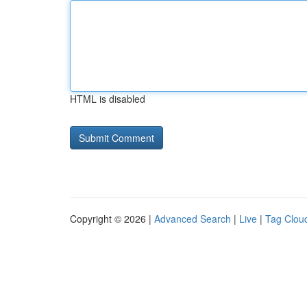
HTML is disabled
Copyright © 2026 |
Advanced Search
|
Live
|
Tag Clou