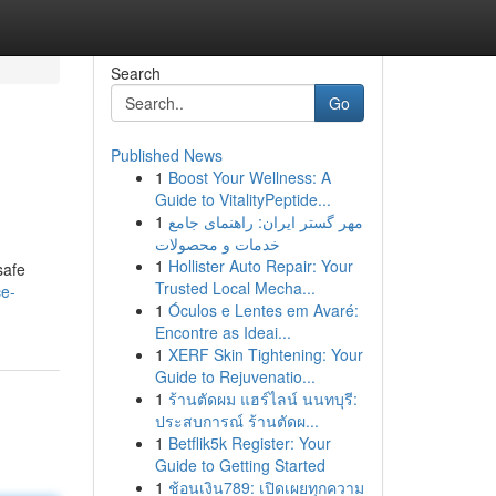
Search
Go
Published News
1
Boost Your Wellness: A
Guide to VitalityPeptide...
1
مهر گستر ایران: راهنمای جامع
خدمات و محصولات
1
Hollister Auto Repair: Your
safe
Trusted Local Mecha...
ce-
1
Óculos e Lentes em Avaré:
Encontre as Ideai...
1
XERF Skin Tightening: Your
Guide to Rejuvenatio...
1
ร้านตัดผม แฮร์ไลน์ นนทบุรี:
ประสบการณ์ ร้านตัดผ...
1
Betflik5k Register: Your
Guide to Getting Started
1
ช้อนเงิน789: เปิดเผยทุกความ