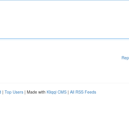
Rep
d
|
Top Users
| Made with
Kliqqi CMS
|
All RSS Feeds