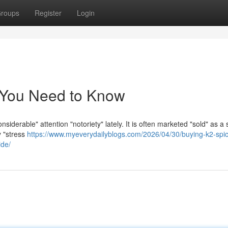
roups
Register
Login
 You Need to Know
siderable" attention "notoriety" lately. It is often marketed "sold" as a 
y "stress
https://www.myeverydailyblogs.com/2026/04/30/buying-k2-spi
ide/