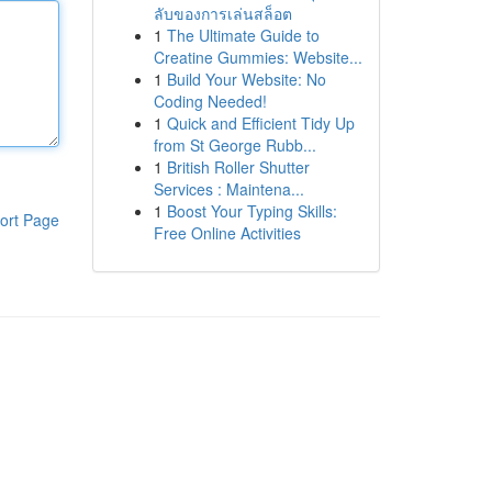
ลับของการเล่นสล็อต
1
The Ultimate Guide to
Creatine Gummies: Website...
1
Build Your Website: No
Coding Needed!
1
Quick and Efficient Tidy Up
from St George Rubb...
1
British Roller Shutter
Services : Maintena...
1
Boost Your Typing Skills:
ort Page
Free Online Activities