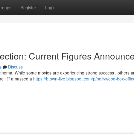
roups
Register
Login
lection: Current Figures Announc
s
Discuss
 cinema. While some movies are experiencing strong success , others a
Name 1]" amassed a
https://btown-live.blogspot.com/p/bollywood-box-offic