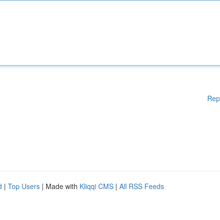
Rep
d
|
Top Users
| Made with
Kliqqi CMS
|
All RSS Feeds