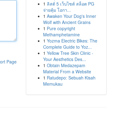
1
ลิสต์ 5 เว็บไซต์ สล็อต PG
จ่ายคุ้ม โอกา...
1
Awaken Your Dog's Inner
Wolf with Ancient Grains
1
Pure copyright
Methamphetamine
1
Yozma Electric Bikes: The
Complete Guide to Yoz...
1
Yellow Tree Skin Clinic -
Your Aesthetics Des...
ort Page
1
Obtain Medazepam
Material From a Website
1
Ratudepo: Sebuah Kisah
Memukau