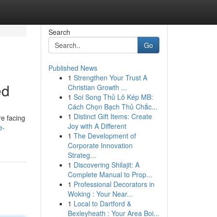
Search
Go
Published News
1
Strengthen Your Trust A
ed
Christian Growth ...
1
Soi Song Thủ Lô Kép MB:
Cách Chọn Bạch Thủ Chắc...
1
Distinct Gift Items: Create
re facing
Joy with A Different
e-
1
The Development of
Corporate Innovation
Strateg...
1
Discovering Shilajit: A
Complete Manual to Prop...
1
Professional Decorators in
Woking : Your Near...
1
Local to Dartford &
Bexleyheath : Your Area Boi...