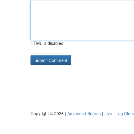
HTML is disabled
Copyright © 2026 |
Advanced Search
|
Live
|
Tag Clou