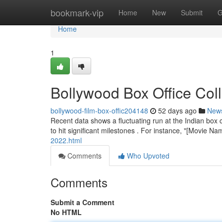
Home
bookmark-vip
Home
New
Submit
G
Home
1
Bollywood Box Office Col
bollywood-film-box-offic204148
52 days ago
New
Recent data shows a fluctuating run at the Indian box
to hit significant milestones . For instance, "[Movie 
2022.html
Comments
Who Upvoted
Comments
Submit a Comment
No HTML