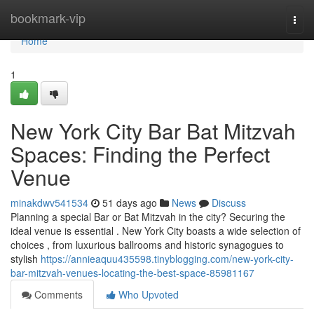
Home
bookmark-vip
Togg
navi
Home
1
New York City Bar Bat Mitzvah
Spaces: Finding the Perfect
Venue
minakdwv541534
51 days ago
News
Discuss
Planning a special Bar or Bat Mitzvah in the city? Securing the
ideal venue is essential . New York City boasts a wide selection of
choices , from luxurious ballrooms and historic synagogues to
stylish
https://annieaquu435598.tinyblogging.com/new-york-city-
bar-mitzvah-venues-locating-the-best-space-85981167
Comments
Who Upvoted