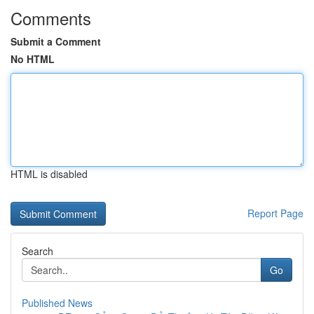
Comments
Submit a Comment
No HTML
HTML is disabled
Report Page
Search
Go
Published News