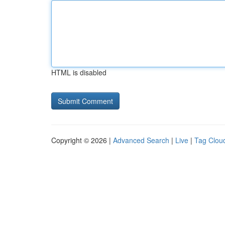
HTML is disabled
Copyright © 2026 |
Advanced Search
|
Live
|
Tag Clou