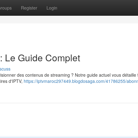
roups
Register
Login
: Le Guide Complet
scuss
ionner des contenus de streaming ? Notre guide actuel vous détaille 
aires d'IPTV,
https://iptvmaroc297449.blogdosaga.com/41786255/abon