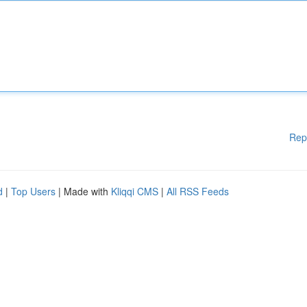
Rep
d
|
Top Users
| Made with
Kliqqi CMS
|
All RSS Feeds