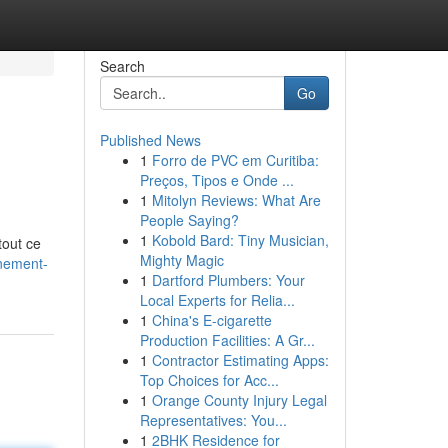
Search
Go
Published News
1
Forro de PVC em Curitiba:
Preços, Tipos e Onde ...
1
Mitolyn Reviews: What Are
People Saying?
1
Kobold Bard: Tiny Musician,
tout ce
Mighty Magic
nement-
1
Dartford Plumbers: Your
Local Experts for Relia...
1
China's E-cigarette
Production Facilities: A Gr...
1
Contractor Estimating Apps:
Top Choices for Acc...
1
Orange County Injury Legal
Representatives: You...
1
2BHK Residence for