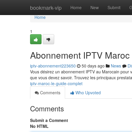
Home
bookmark-vip
Home
New
Submit
G
Home
1
Abonnement IPTV Maroc 
iptv-abonnement223650
50 days ago
News
Di
Vous désirez un abonnement IPTV au Marocain pour vis
que vous devez savoir. Trouvez les principaux prestat
iptv-maroc-le-guide-complet
Comments
Who Upvoted
Comments
Submit a Comment
No HTML