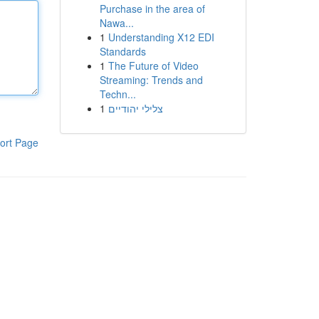
Purchase in the area of
Nawa...
1
Understanding X12 EDI
Standards
1
The Future of Video
Streaming: Trends and
Techn...
1
צלילי יהודיים
ort Page