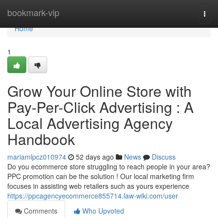
Home
bookmark-vip
Togg
navi
Home
1
Grow Your Online Store with
Pay-Per-Click Advertising : A
Local Advertising Agency
Handbook
mariamlpcz010974
52 days ago
News
Discuss
Do you ecommerce store struggling to reach people in your area?
PPC promotion can be the solution ! Our local marketing firm
focuses in assisting web retailers such as yours experience
https://ppcagencyecommerce855714.law-wiki.com/user
Comments
Who Upvoted