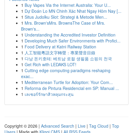
1
Buy Vapes Via the Internet Australia: Your U...
1
Dự Đoán Lo MN Chinh Xác Nhat Ngay Hôm Nay [...
1
Situs Judolku Slot: Strategi & Metode Men...
1
Mrs. Brown'sMrs. BrownsThe Case of Mrs.
Brown's...
1
Understanding the Accredited Investor Definition
1
Developing Much Safer Environments with Profici...
1
Food Delivery at Katni Railway Station
1
人工智能粵語文字轉聲：專業聲音目錄
1
다낭 돈키호테: 베트남 로컬 생필품 쇼핑의 천국
1
Get Rich with LEDAKS LOT!
1
Cutting edge computing paradigms reshaping
exac...
1
Mediterranean Turtle for Adoption: Your Com...
1
Reforma de Pintura Residencial em SP: Manual ...
1
เลเซอร์รักษาสิวหลุมกระสุน
Copyright © 2026 |
Advanced Search
|
Live
|
Tag Cloud
|
Top
Users
| Made with
Kliqqi CMS
|
All RSS Feeds