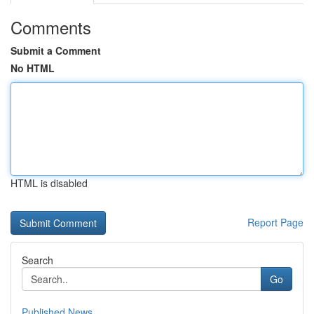
Comments
Submit a Comment
No HTML
HTML is disabled
Report Page
Search
Go
Published News