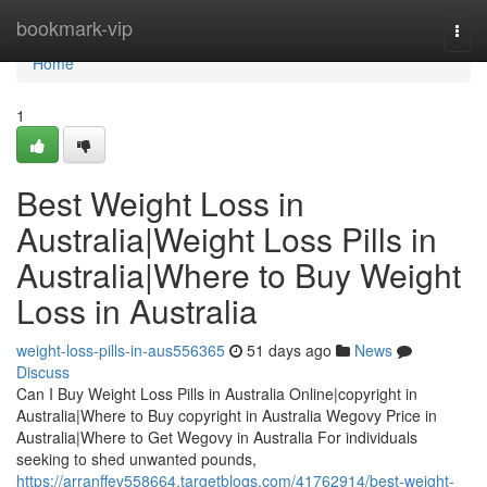
Home
bookmark-vip
Togg
navi
Home
1
Best Weight Loss in
Australia|Weight Loss Pills in
Australia|Where to Buy Weight
Loss in Australia
weight-loss-pills-in-aus556365
51 days ago
News
Discuss
Can I Buy Weight Loss Pills in Australia Online|copyright in
Australia|Where to Buy copyright in Australia Wegovy Price in
Australia|Where to Get Wegovy in Australia For individuals
seeking to shed unwanted pounds,
https://arranffev558664.targetblogs.com/41762914/best-weight-