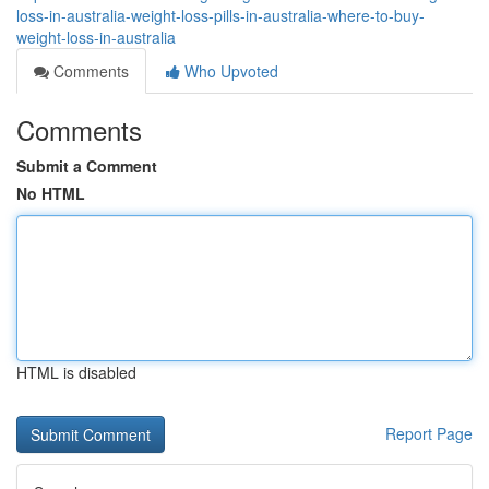
loss-in-australia-weight-loss-pills-in-australia-where-to-buy-
weight-loss-in-australia
Comments
Who Upvoted
Comments
Submit a Comment
No HTML
HTML is disabled
Report Page