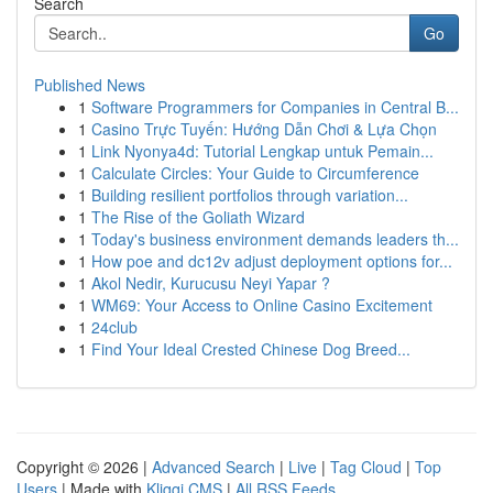
Search
Go
Published News
1
Software Programmers for Companies in Central B...
1
Casino Trực Tuyến: Hướng Dẫn Chơi & Lựa Chọn
1
Link Nyonya4d: Tutorial Lengkap untuk Pemain...
1
Calculate Circles: Your Guide to Circumference
1
Building resilient portfolios through variation...
1
The Rise of the Goliath Wizard
1
Today's business environment demands leaders th...
1
How poe and dc12v adjust deployment options for...
1
Akol Nedir, Kurucusu Neyi Yapar ?
1
WM69: Your Access to Online Casino Excitement
1
24club
1
Find Your Ideal Crested Chinese Dog Breed...
Copyright © 2026 |
Advanced Search
|
Live
|
Tag Cloud
|
Top
Users
| Made with
Kliqqi CMS
|
All RSS Feeds