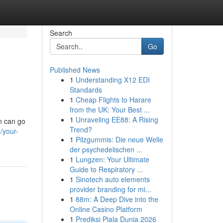
Search
Go
Published News
1
Understanding X12 EDI
Standards
1
Cheap Flights to Harare
from the UK: Your Best ...
1
Unraveling EE88: A Rising
n can go
Trend?
/your-
1
Pilzgummis: Die neue Welle
der psychedelischen ...
1
Lungzen: Your Ultimate
Guide to Respiratory ...
1
Sinotech auto elements
provider branding for mi...
1
88m: A Deep Dive into the
Online Casino Platform
1
Prediksi Piala Dunia 2026