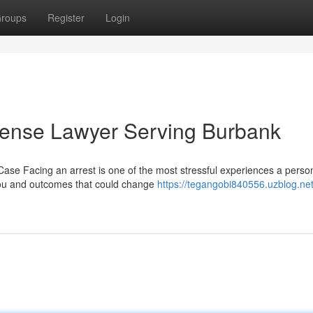
roups
Register
Login
fense Lawyer Serving Burbank
ase Facing an arrest is one of the most stressful experiences a perso
 you and outcomes that could change
https://tegangobi840556.uzblog.net