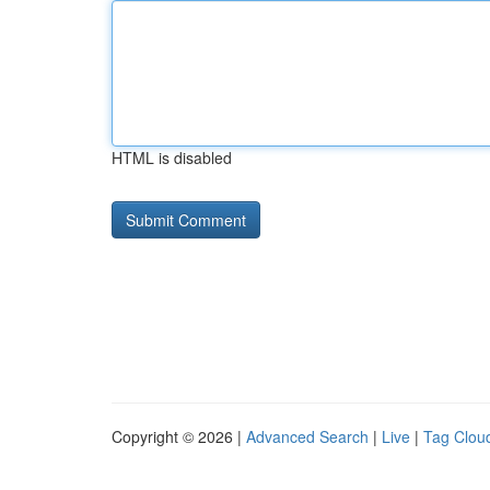
HTML is disabled
Copyright © 2026 |
Advanced Search
|
Live
|
Tag Clou