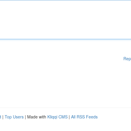
Rep
d
|
Top Users
| Made with
Kliqqi CMS
|
All RSS Feeds