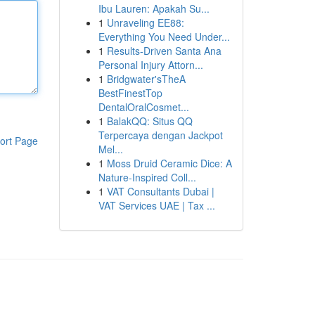
Ibu Lauren: Apakah Su...
1
Unraveling EE88:
Everything You Need Under...
1
Results-Driven Santa Ana
Personal Injury Attorn...
1
Bridgwater'sTheA
BestFinestTop
DentalOralCosmet...
1
BalakQQ: Situs QQ
Terpercaya dengan Jackpot
ort Page
Mel...
1
Moss Druid Ceramic Dice: A
Nature-Inspired Coll...
1
VAT Consultants Dubai |
VAT Services UAE | Tax ...