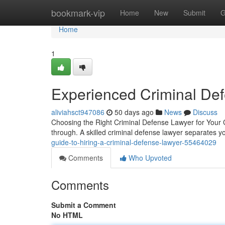
Home
bookmark-vip
Home
New
Submit
G
Home
1
Experienced Criminal De
aliviahsct947086
50 days ago
News
Discuss
Choosing the Right Criminal Defense Lawyer for Your C
through. A skilled criminal defense lawyer separates
guide-to-hiring-a-criminal-defense-lawyer-55464029
Comments
Who Upvoted
Comments
Submit a Comment
No HTML