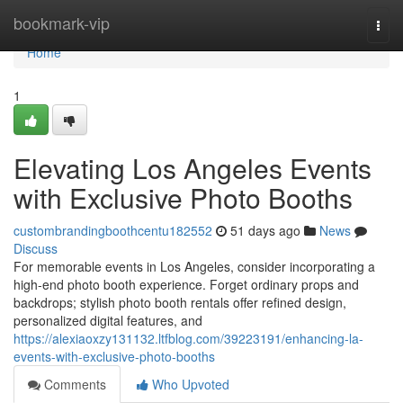
Home
bookmark-vip
Togg
navi
Home
1
Elevating Los Angeles Events
with Exclusive Photo Booths
custombrandingboothcentu182552
51 days ago
News
Discuss
For memorable events in Los Angeles, consider incorporating a
high-end photo booth experience. Forget ordinary props and
backdrops; stylish photo booth rentals offer refined design,
personalized digital features, and
https://alexiaoxzy131132.ltfblog.com/39223191/enhancing-la-
events-with-exclusive-photo-booths
Comments
Who Upvoted