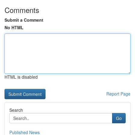
Comments
Submit a Comment
No HTML
HTML is disabled
Report Page
Search
Go
Published News