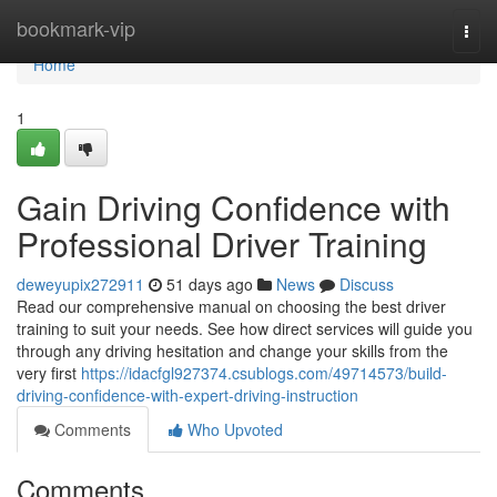
Home
bookmark-vip
Togg
navi
Home
1
Gain Driving Confidence with
Professional Driver Training
deweyupix272911
51 days ago
News
Discuss
Read our comprehensive manual on choosing the best driver
training to suit your needs. See how direct services will guide you
through any driving hesitation and change your skills from the
very first
https://idacfgl927374.csublogs.com/49714573/build-
driving-confidence-with-expert-driving-instruction
Comments
Who Upvoted
Comments