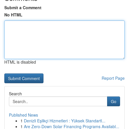
Submit a Comment
No HTML
HTML is disabled
Report Page
Search
Go
Published News
1
Denizli Eşlikçi Hizmetleri : Yüksek Standartl...
1
Are Zero-Down Solar Financing Programs Availabl...