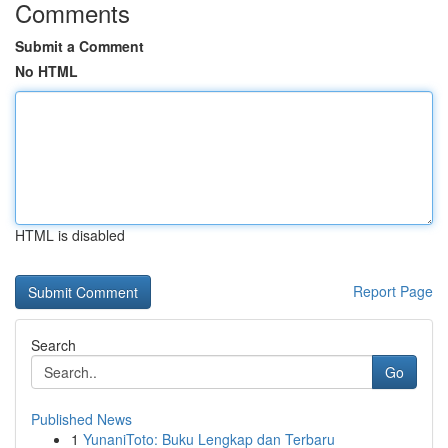
Comments
Submit a Comment
No HTML
HTML is disabled
Report Page
Search
Go
Published News
1
YunaniToto: Buku Lengkap dan Terbaru