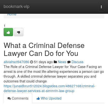
Home
bookmark-vip
Togg
navi
Home
1
What a Criminal Defense
Lawyer Can Do for You
aliviahsct947086
51 days ago
News
Discuss
The Role of a Criminal Defense Lawyer for Your Case Facing an
arrest is one of the most life-altering experiences a person can go
through. A skilled criminal defense lawyer separates you and
outcomes that could change
https://junaidbrun512024.blogsidea.com/48627168/criminal-
defense-lawyer-services-at-simmrin-law-group
Comments
Who Upvoted