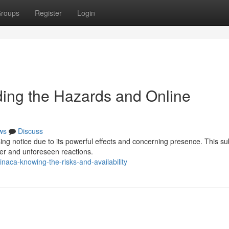
roups
Register
Login
ng the Hazards and Online
ws
Discuss
ng notice due to its powerful effects and concerning presence. This s
er and unforeseen reactions.
naca-knowing-the-risks-and-availability