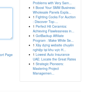
Problems with Very Sam...
1
Boost Your SMM Business:
Wholesale Panels Expla...
1
Fighting Cocks For Auction
: Discover Top-...
1
Perfect Hit Ceramics:
Achieving Flawlessness in...
1
GotBackup Affiliate
Program : Make While Se...
1
Xây dựng website chuyên
nghiệp tại khu vực H...
1
Lowest Auto Insurance
ort Page
UAE: Locate the Great Rates
1
Strategic Pioneers:
Mastering Project
Managemen...