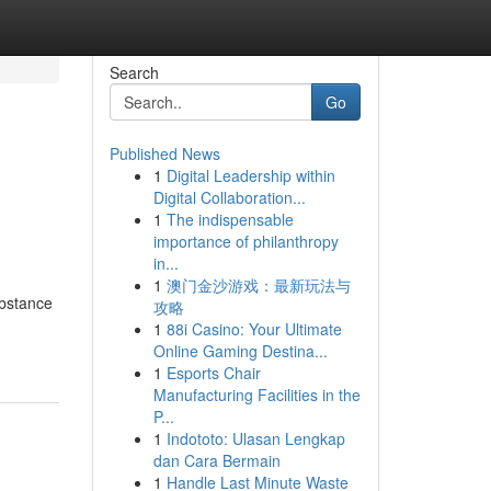
Search
Go
Published News
1
Digital Leadership within
Digital Collaboration...
1
The indispensable
importance of philanthropy
in...
1
澳门金沙游戏：最新玩法与
ubstance
攻略
1
88i Casino: Your Ultimate
Online Gaming Destina...
1
Esports Chair
Manufacturing Facilities in the
P...
1
Indototo: Ulasan Lengkap
dan Cara Bermain
1
Handle Last Minute Waste