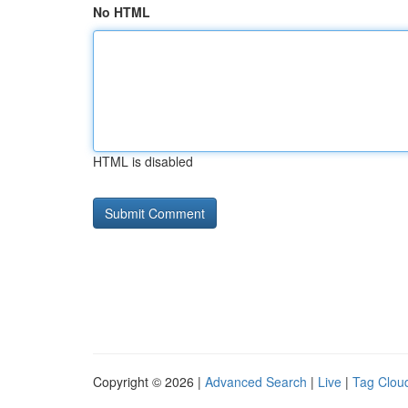
No HTML
HTML is disabled
Copyright © 2026 |
Advanced Search
|
Live
|
Tag Clou