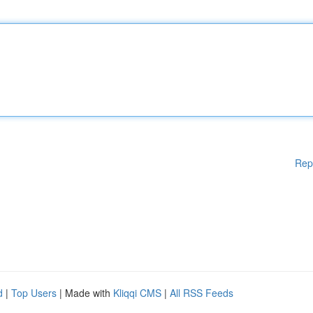
Rep
d
|
Top Users
| Made with
Kliqqi CMS
|
All RSS Feeds