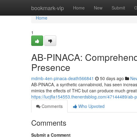
Home
bookmark-vip
Home
New
Submit
G
Home
1
AB-PINACA: Comprehendi
Presence
mdmb-4en-pinaca-death566841
50 days ago
Ne
AB-PINACA, a synthetic cannabinoid, has seen increasi
mimics the effects of THC but can produce much great
https://lucjfla154553.thenerdsblog.com/47144489/ab-pi
Comments
Who Upvoted
Comments
Submit a Comment