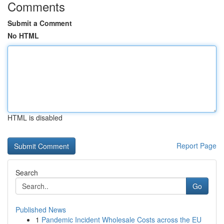
Comments
Submit a Comment
No HTML
HTML is disabled
Report Page
Search
Go
Published News
1
Pandemic Incident Wholesale Costs across the EU