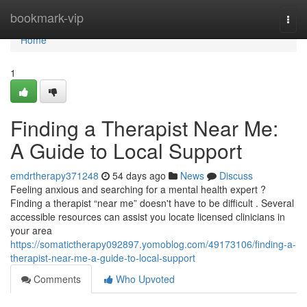
Home
bookmark-vip
Togg
navi
Home
1
Finding a Therapist Near Me:
A Guide to Local Support
emdrtherapy371248
54 days ago
News
Discuss
Feeling anxious and searching for a mental health expert ?
Finding a therapist “near me” doesn't have to be difficult . Several
accessible resources can assist you locate licensed clinicians in
your area
https://somatictherapy092897.yomoblog.com/49173106/finding-a-
therapist-near-me-a-guide-to-local-support
Comments
Who Upvoted