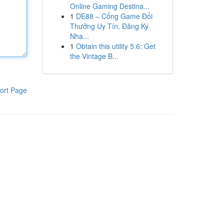
Online Gaming Destina...
1
DE88 – Cổng Game Đổi
Thưởng Uy Tín, Đăng Ký
Nha...
1
Obtain this utility 5.6: Get
the Vintage B...
ort Page