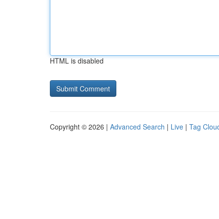
HTML is disabled
Copyright © 2026 |
Advanced Search
|
Live
|
Tag Clou