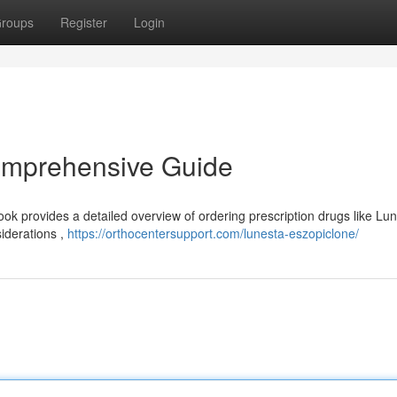
roups
Register
Login
omprehensive Guide
ok provides a detailed overview of ordering prescription drugs like Lu
siderations ,
https://orthocentersupport.com/lunesta-eszopiclone/