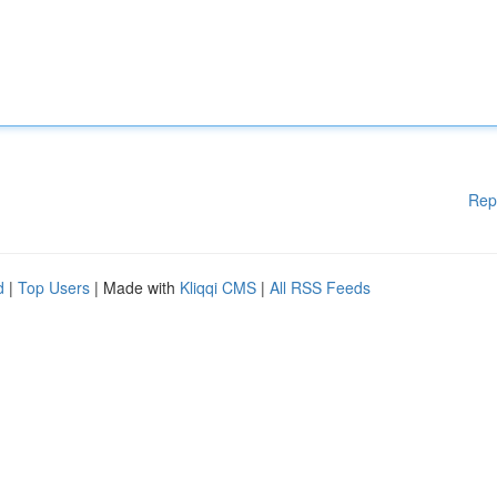
Rep
d
|
Top Users
| Made with
Kliqqi CMS
|
All RSS Feeds