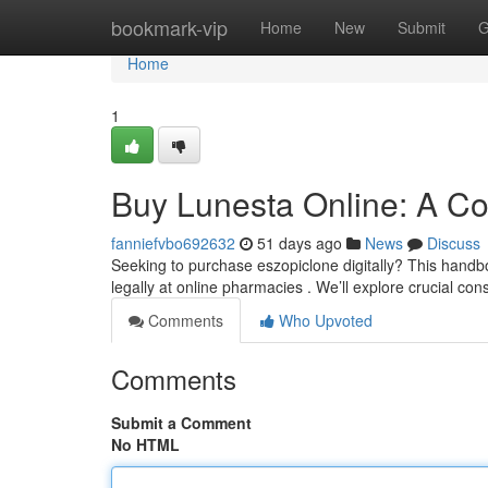
Home
bookmark-vip
Home
New
Submit
G
Home
1
Buy Lunesta Online: A C
fanniefvbo692632
51 days ago
News
Discuss
Seeking to purchase eszopiclone digitally? This handbo
legally at online pharmacies . We’ll explore crucial con
Comments
Who Upvoted
Comments
Submit a Comment
No HTML