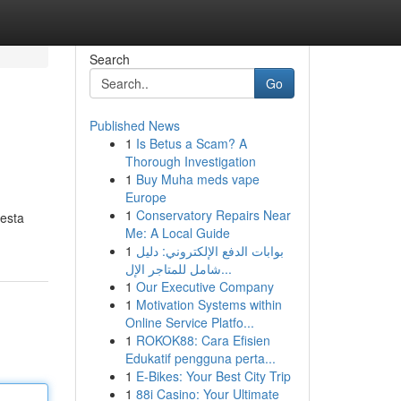
Search
Go
Published News
1
Is Betus a Scam? A
Thorough Investigation
1
Buy Muha meds vape
Europe
1
Conservatory Repairs Near
nesta
Me: A Local Guide
1
بوابات الدفع الإلكتروني: دليل
شامل للمتاجر الإل...
1
Our Executive Company
1
Motivation Systems within
Online Service Platfo...
1
ROKOK88: Cara Efisien
Edukatif pengguna perta...
1
E-Bikes: Your Best City Trip
1
88i Casino: Your Ultimate