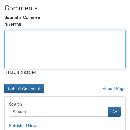
Comments
Submit a Comment
No HTML
HTML is disabled
Report Page
Search
Go
Published News