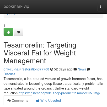
Home
bookmark-vip
Togg
navi
Home
1
Tesamorelin: Targeting
Visceral Fat for Weight
Management
ghk-cu-hair-restoration377708
52 days ago
News
Discuss
Tesamorelin, a lab-created version of growth hormone factor, has
demonstrated in lessening deep tissue , a particularly problematic
type situated around the organs . Unlike standard weight
reduction
https://chinesepeptide.shop/product/tesamorelin-5mg/
Comments
Who Upvoted