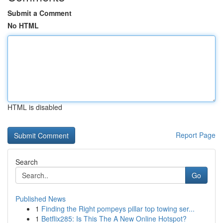
Submit a Comment
No HTML
HTML is disabled
Report Page
Search
Go
Published News
1
Finding the Right pompeys pillar top towing ser...
1
Betflix285: Is This The A New Online Hotspot?