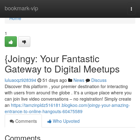
Home
bookmark-vip
Togg
navi
Home
1
{Joingy: Your Fantastic
Gateway to Digital Meetups
luluaoqz928394
51 days ago
News
Discuss
Discover this platform , your premier destination for interacting
with users from around the globe . It's a unique place where you
can join live video conversations – no registration! Simply create
an
https://tamzinpldz516181.blogkoo.com/joingy-your-amazing-
entrance-to-online-hangouts-60475589
Comments
Who Upvoted
Comments