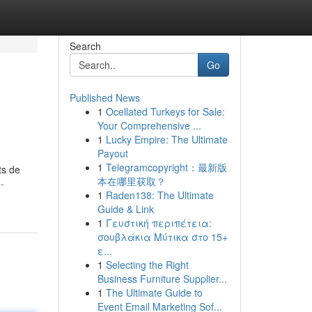
Search
Go
Published News
1
Ocellated Turkeys for Sale:
Your Comprehensive ...
1
Lucky Empire: The Ultimate
Payout
1
Telegramcopyright：最新版
ts de
本在哪里获取？
-
1
Raden138: The Ultimate
Guide & Link
1
Γευστική περιπέτεια:
σουβλάκια Μύτικα στο 15+
ε...
1
Selecting the Right
Business Furniture Supplier...
1
The Ultimate Guide to
Event Email Marketing Sof...