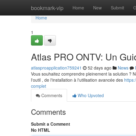
Home
bookmark-vip
Home
New
Submit
G
Home
1
Atlas PRO ONTV: Un Gui
atlasproapplication759241
52 days ago
News
Vous souhaitez comprendre pleinement la solution ? Notr
l'outil , de l'installation à l'utilisation avancée des
https:
complet
Comments
Who Upvoted
Comments
Submit a Comment
No HTML