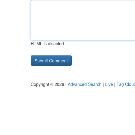
HTML is disabled
Copyright © 2026 |
Advanced Search
|
Live
|
Tag Clou