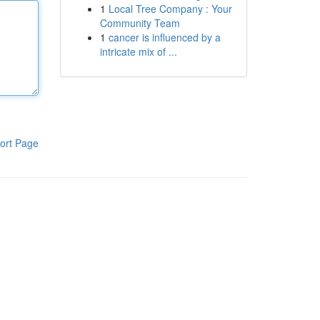
1
Local Tree Company : Your
Community Team
1
cancer is influenced by a
intricate mix of ...
ort Page