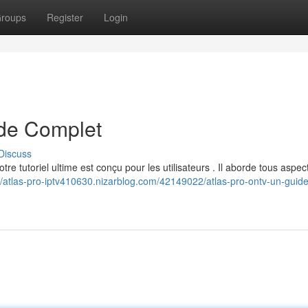
roups
Register
Login
de Complet
Discuss
e tutoriel ultime est conçu pour les utilisateurs . Il aborde tous aspec
//atlas-pro-iptv410630.nizarblog.com/42149022/atlas-pro-ontv-un-guide