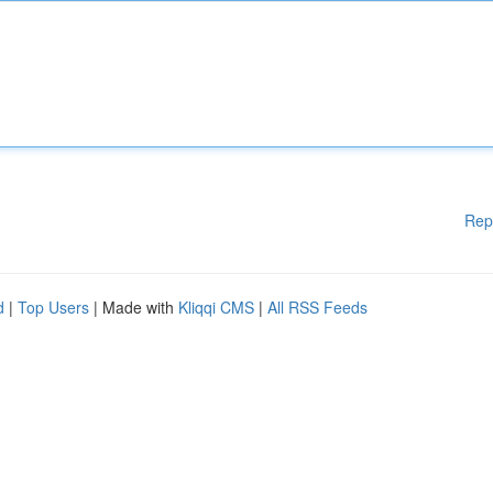
Rep
d
|
Top Users
| Made with
Kliqqi CMS
|
All RSS Feeds