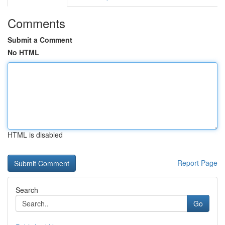
Comments
Submit a Comment
No HTML
HTML is disabled
Report Page
Search
Go