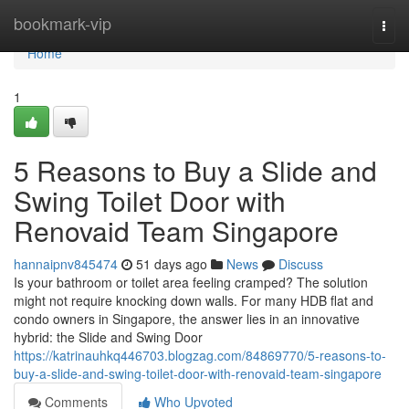
Home
bookmark-vip
Togg
navi
Home
1
5 Reasons to Buy a Slide and
Swing Toilet Door with
Renovaid Team Singapore
hannaipnv845474
51 days ago
News
Discuss
Is your bathroom or toilet area feeling cramped? The solution
might not require knocking down walls. For many HDB flat and
condo owners in Singapore, the answer lies in an innovative
hybrid: the Slide and Swing Door
https://katrinauhkq446703.blogzag.com/84869770/5-reasons-to-
buy-a-slide-and-swing-toilet-door-with-renovaid-team-singapore
Comments
Who Upvoted