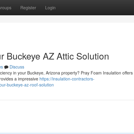
roups
Register
Login
r Buckeye AZ Attic Solution
ws
Discuss
ficiency in your Buckeye, Arizona property? Pray Foam Insulation offers 
provides a impressive
https://insulation-contractors-
our-buckeye-az-roof-solution