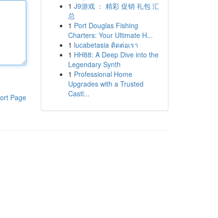
1
J9游戏 ： 精彩 促销 礼包 汇
总
1
Port Douglas Fishing
Charters: Your Ultimate H...
1
lucabetasia ติดต่อเรา
1
HH88: A Deep Dive into the
Legendary Synth
1
Professional Home
Upgrades with a Trusted
Castl...
ort Page