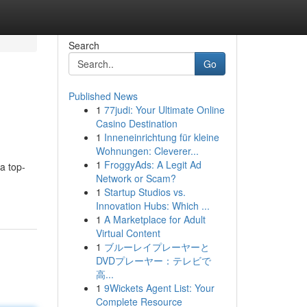
Search
Go
Published News
1
77judi: Your Ultimate Online
Casino Destination
1
Inneneinrichtung für kleine
Wohnungen: Cleverer...
1
FroggyAds: A Legit Ad
a top-
Network or Scam?
1
Startup Studios vs.
Innovation Hubs: Which ...
1
A Marketplace for Adult
Virtual Content
1
ブルーレイプレーヤーと
DVDプレーヤー：テレビで
高...
1
9Wickets Agent List: Your
Complete Resource