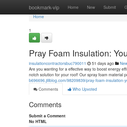
Home
bookmark-vip
Home
New
Submit
G
Home
1
Pray Foam Insulation: You
insulationcontractorsbuc790011
51 days ago
Ne
Are you wanting for a effective way to boost energy ef
notch solution for your roof! Our spray foam material 
b696696.jiliblog.com/98209839/pray-foam-insulation-y
Comments
Who Upvoted
Comments
Submit a Comment
No HTML