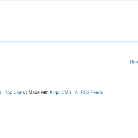
Rep
d
|
Top Users
| Made with
Kliqqi CMS
|
All RSS Feeds