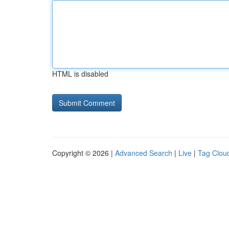
HTML is disabled
Copyright © 2026 |
Advanced Search
|
Live
|
Tag Clou