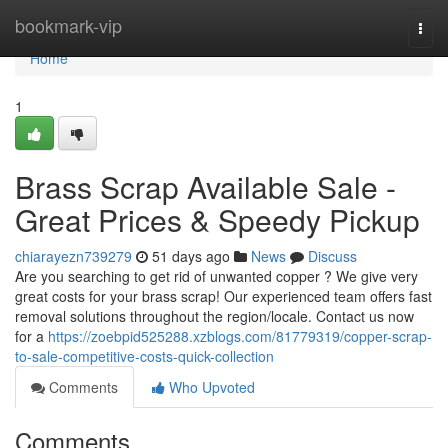
Home
bookmark-vip
Togg
navi
Home
1
Brass Scrap Available Sale -
Great Prices & Speedy Pickup
chiarayezn739279
51 days ago
News
Discuss
Are you searching to get rid of unwanted copper ? We give very
great costs for your brass scrap! Our experienced team offers fast
removal solutions throughout the region/locale. Contact us now
for a
https://zoebpid525288.xzblogs.com/81779319/copper-scrap-
to-sale-competitive-costs-quick-collection
Comments
Who Upvoted
Comments