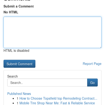
Submit a Comment
No HTML
HTML is disabled
Report Page
Search
Go
Published News
1
How to Choose Topsfield top Remodeling Contract...
1
Mobile Tire Shop Near Me: Fast & Reliable Service