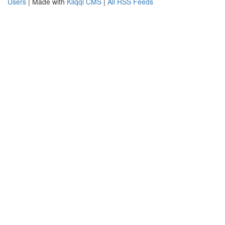
Users
| Made with
Kliqqi CMS
|
All RSS Feeds