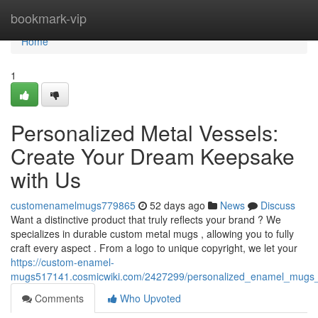
Home
bookmark-vip
Home
1
Personalized Metal Vessels:
Create Your Dream Keepsake
with Us
customenamelmugs779865
52 days ago
News
Discuss
Want a distinctive product that truly reflects your brand ? We
specializes in durable custom metal mugs , allowing you to fully
craft every aspect . From a logo to unique copyright, we let your
https://custom-enamel-
mugs517141.cosmicwiki.com/2427299/personalized_enamel_mug
Comments
Who Upvoted