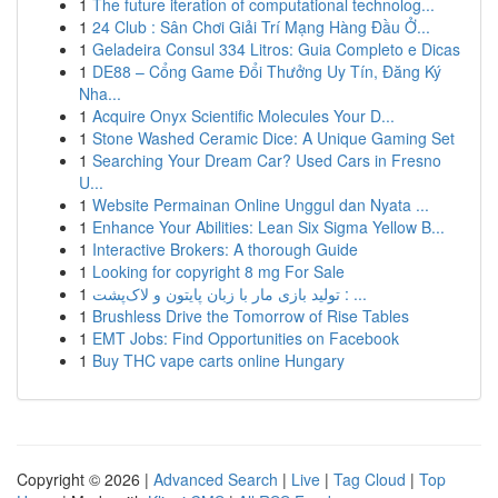
1
The future iteration of computational technolog...
1
24 Club : Sân Chơi Giải Trí Mạng Hàng Đầu Ở...
1
Geladeira Consul 334 Litros: Guia Completo e Dicas
1
DE88 – Cổng Game Đổi Thưởng Uy Tín, Đăng Ký
Nha...
1
Acquire Onyx Scientific Molecules Your D...
1
Stone Washed Ceramic Dice: A Unique Gaming Set
1
Searching Your Dream Car? Used Cars in Fresno
U...
1
Website Permainan Online Unggul dan Nyata ...
1
Enhance Your Abilities: Lean Six Sigma Yellow B...
1
Interactive Brokers: A thorough Guide
1
Looking for copyright 8 mg For Sale
1
تولید بازی مار با زبان پایتون و لاک‌پشت : ...
1
Brushless Drive the Tomorrow of Rise Tables
1
EMT Jobs: Find Opportunities on Facebook
1
Buy THC vape carts online Hungary
Copyright © 2026 |
Advanced Search
|
Live
|
Tag Cloud
|
Top