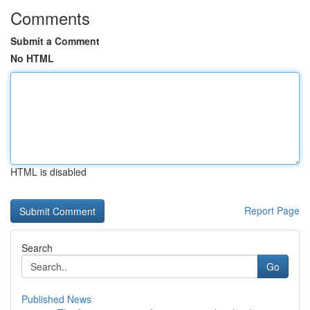
Comments
Submit a Comment
No HTML
HTML is disabled
Report Page
Search
Go
Published News