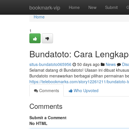
Home
bookmark-vip
Home
New
Submit
G
Home
1
Bundatoto: Cara Lengkap
situs-bundatoto065956
50 days ago
News
Dis
Selamat datang di Bundatoto! Ulasan ini dibuat khusu
Bundatoto menawarkan berbagai pilihan permainan bet
https://telebookmarks.com/story12261211/bundatoto-t
Comments
Who Upvoted
Comments
Submit a Comment
No HTML