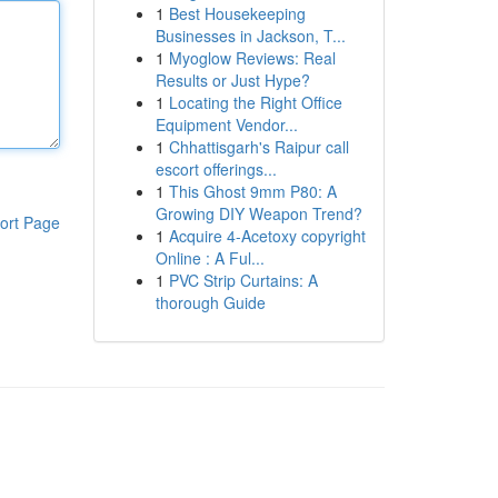
1
Best Housekeeping
Businesses in Jackson, T...
1
Myoglow Reviews: Real
Results or Just Hype?
1
Locating the Right Office
Equipment Vendor...
1
Chhattisgarh's Raipur call
escort offerings...
1
This Ghost 9mm P80: A
Growing DIY Weapon Trend?
ort Page
1
Acquire 4-Acetoxy copyright
Online : A Ful...
1
PVC Strip Curtains: A
thorough Guide