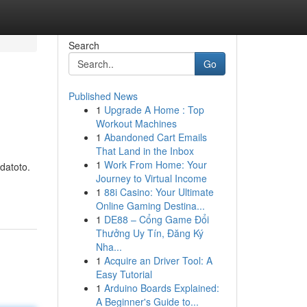
Search
Go
Published News
1
Upgrade A Home : Top
Workout Machines
1
Abandoned Cart Emails
That Land in the Inbox
1
Work From Home: Your
datoto.
Journey to Virtual Income
1
88i Casino: Your Ultimate
Online Gaming Destina...
1
DE88 – Cổng Game Đổi
Thưởng Uy Tín, Đăng Ký
Nha...
1
Acquire an Driver Tool: A
Easy Tutorial
1
Arduino Boards Explained:
A Beginner's Guide to...