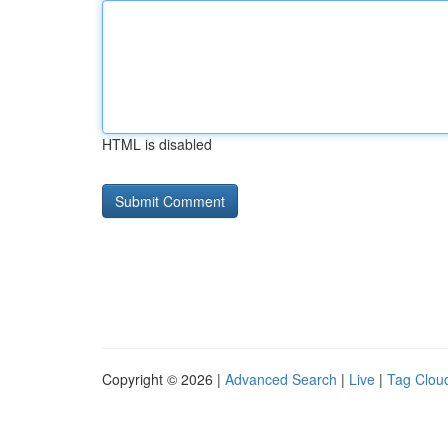
HTML is disabled
Copyright © 2026 |
Advanced Search
|
Live
|
Tag Clou