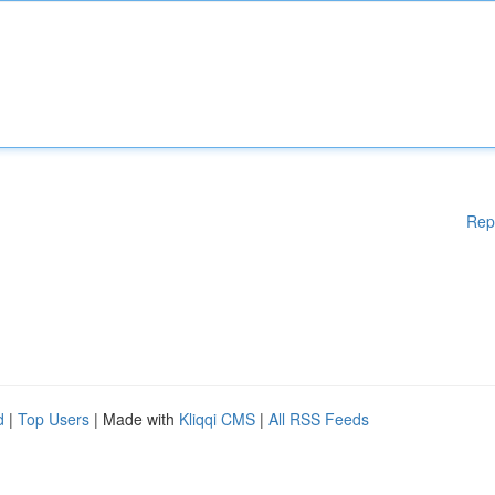
Rep
d
|
Top Users
| Made with
Kliqqi CMS
|
All RSS Feeds