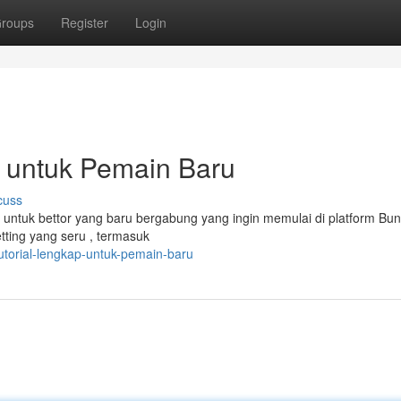
roups
Register
Login
 untuk Pemain Baru
cuss
s untuk bettor yang baru bergabung yang ingin memulai di platform Bun
ting yang seru , termasuk
utorial-lengkap-untuk-pemain-baru