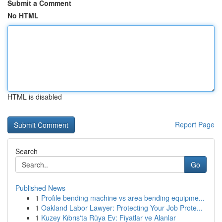
Submit a Comment
No HTML
HTML is disabled
Report Page
Search
Go
Published News
1
Profile bending machine vs area bending equipme...
1
Oakland Labor Lawyer: Protecting Your Job Prote...
1
Kuzey Kıbrıs'ta Rüya Ev: Fiyatlar ve Alanlar