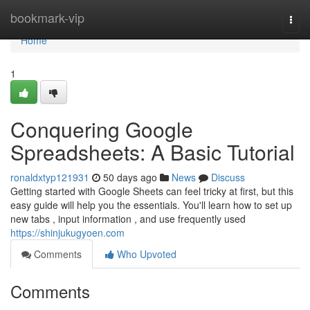
Home
bookmark-vip
Togg
navi
Home
1
Conquering Google
Spreadsheets: A Basic Tutorial
ronaldxtyp121931
50 days ago
News
Discuss
Getting started with Google Sheets can feel tricky at first, but this
easy guide will help you the essentials. You'll learn how to set up
new tabs , input information , and use frequently used
https://shinjukugyoen.com
Comments
Who Upvoted
Comments