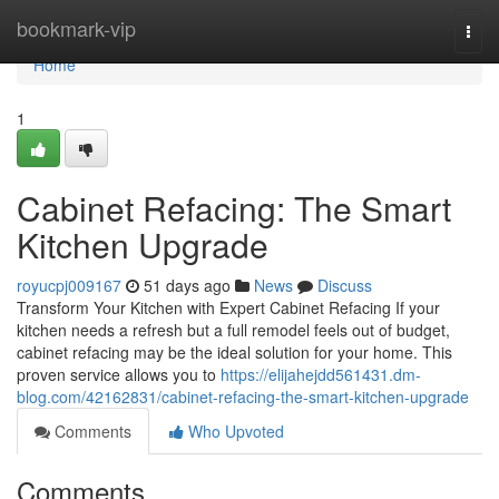
Home
bookmark-vip
Togg
navi
Home
1
Cabinet Refacing: The Smart
Kitchen Upgrade
royucpj009167
51 days ago
News
Discuss
Transform Your Kitchen with Expert Cabinet Refacing If your
kitchen needs a refresh but a full remodel feels out of budget,
cabinet refacing may be the ideal solution for your home. This
proven service allows you to
https://elijahejdd561431.dm-
blog.com/42162831/cabinet-refacing-the-smart-kitchen-upgrade
Comments
Who Upvoted
Comments