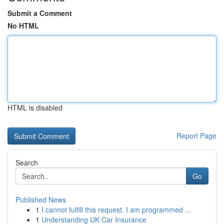
Submit a Comment
No HTML
HTML is disabled
Report Page
Search
Go
Published News
1
I cannot fulfill this request. I am programmed ...
1
Understanding UK Car Insurance