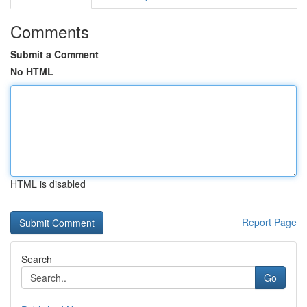
Comments
Submit a Comment
No HTML
HTML is disabled
Report Page
Search
Go