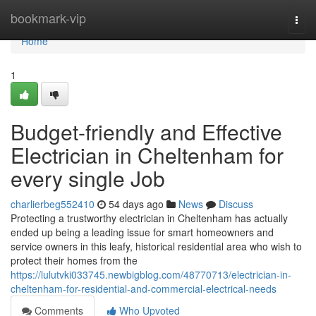
Home
bookmark-vip
Togg
navi
Home
1
Budget-friendly and Effective
Electrician in Cheltenham for
every single Job
charlierbeg552410
54 days ago
News
Discuss
Protecting a trustworthy electrician in Cheltenham has actually
ended up being a leading issue for smart homeowners and
service owners in this leafy, historical residential area who wish to
protect their homes from the
https://lulutvki033745.newbigblog.com/48770713/electrician-in-
cheltenham-for-residential-and-commercial-electrical-needs
Comments
Who Upvoted