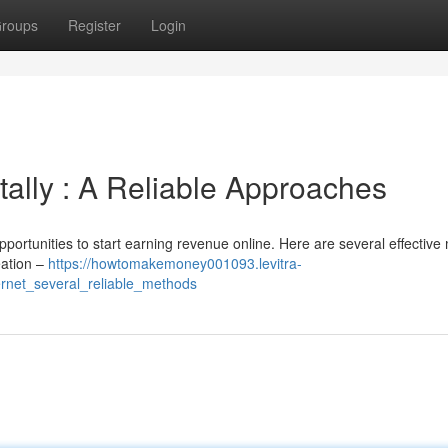
roups
Register
Login
ally : A Reliable Approaches
pportunities to start earning revenue online. Here are several effectiv
eation –
https://howtomakemoney001093.levitra-
rnet_several_reliable_methods