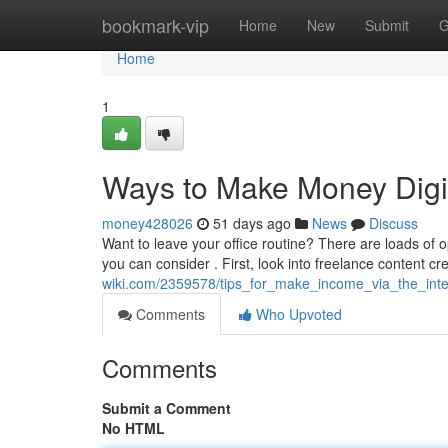
Home
bookmark-vip
Home
New
Submit
G
Home
1
Ways to Make Money Digit
money428026
51 days ago
News
Discuss
Want to leave your office routine? There are loads of o
you can consider . First, look into freelance content cr
wiki.com/2359578/tips_for_make_income_via_the_inte
Comments
Who Upvoted
Comments
Submit a Comment
No HTML