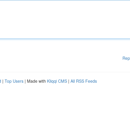
Rep
d
|
Top Users
| Made with
Kliqqi CMS
|
All RSS Feeds