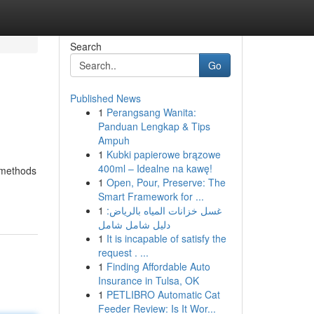
Search
Go
Published News
1
Perangsang Wanita:
Panduan Lengkap & Tips
Ampuh
1
Kubki papierowe brązowe
400ml – Idealne na kawę!
e methods
1
Open, Pour, Preserve: The
Smart Framework for ...
1
غسل خزانات المياه بالرياض:
دليل شامل شامل
1
It is incapable of satisfy the
request . ...
1
Finding Affordable Auto
Insurance in Tulsa, OK
1
PETLIBRO Automatic Cat
Feeder Review: Is It Wor...