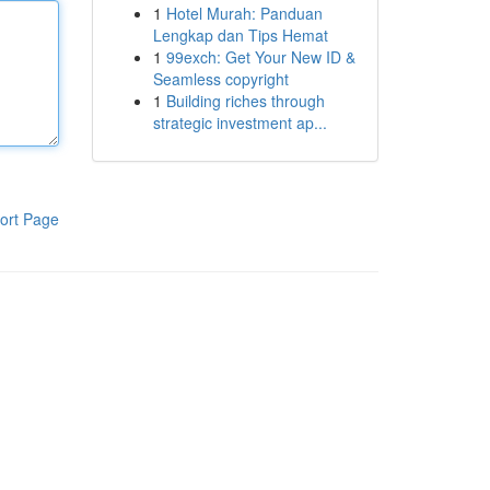
1
Hotel Murah: Panduan
Lengkap dan Tips Hemat
1
99exch: Get Your New ID &
Seamless copyright
1
Building riches through
strategic investment ap...
ort Page