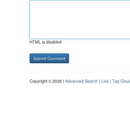
HTML is disabled
Copyright © 2026 |
Advanced Search
|
Live
|
Tag Clou