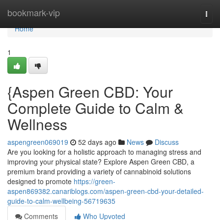
Home
bookmark-vip
Togg
navi
Home
1
{Aspen Green CBD: Your
Complete Guide to Calm &
Wellness
aspengreen069019
52 days ago
News
Discuss
Are you looking for a holistic approach to managing stress and
improving your physical state? Explore Aspen Green CBD, a
premium brand providing a variety of cannabinoid solutions
designed to promote
https://green-
aspen869382.canariblogs.com/aspen-green-cbd-your-detailed-
guide-to-calm-wellbeing-56719635
Comments
Who Upvoted