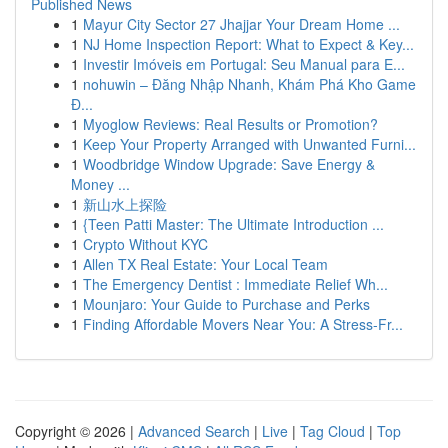
Published News
1
Mayur City Sector 27 Jhajjar Your Dream Home ...
1
NJ Home Inspection Report: What to Expect & Key...
1
Investir Imóveis em Portugal: Seu Manual para E...
1
nohuwin – Đăng Nhập Nhanh, Khám Phá Kho Game
Đ...
1
Myoglow Reviews: Real Results or Promotion?
1
Keep Your Property Arranged with Unwanted Furni...
1
Woodbridge Window Upgrade: Save Energy &
Money ...
1
新山水上探险
1
{Teen Patti Master: The Ultimate Introduction ...
1
Crypto Without KYC
1
Allen TX Real Estate: Your Local Team
1
The Emergency Dentist : Immediate Relief Wh...
1
Mounjaro: Your Guide to Purchase and Perks
1
Finding Affordable Movers Near You: A Stress-Fr...
Copyright © 2026 |
Advanced Search
|
Live
|
Tag Cloud
|
Top