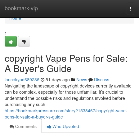
Home
bookmark-vip
Togg
navi
Home
1
copyright Vape Pens for Sale:
A Buyer's Guide
lancekypd689236
51 days ago
News
Discuss
Navigating the landscape of copyright devices currently available
can be complex, especially for those unfamiliar. It’s crucial to
understand the possible risks and regulations involved before
purchasing any such
https://bookmarkpressure.com/story21538467/copyright-vape-
pens-for-sale-a-buyer-s-guide
Comments
Who Upvoted