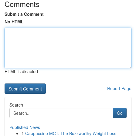
Comments
Submit a Comment
No HTML
HTML is disabled
Report Page
Search
Go
Published News
1
Cappuccino MCT: The Buzzworthy Weight Loss