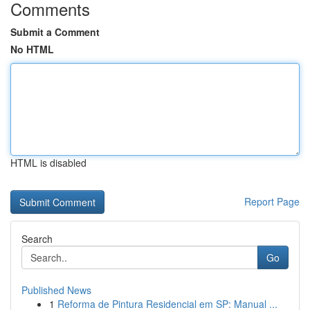
Comments
Submit a Comment
No HTML
HTML is disabled
Report Page
Search
Go
Published News
1
Reforma de Pintura Residencial em SP: Manual ...