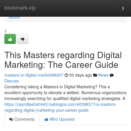
Home
bookmark-vip
Togg
navi
Home
1
This Masters regarding Digital
Marketing: The Career Guide
masters-in-digital-marke988307
50 days ago
News
Discuss
Considering taking a Masters in Digital Marketing? This a
excellent opportunity to elevate a skillset. Numerous organizations
increasingly searching for qualified digital marketing strategists. A
https://zayndlpe040443.losblogos.com/40398377/a-masters-
regarding-digital-marketing-your-career-guide
Comments
Who Upvoted