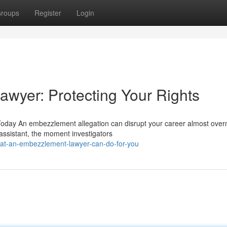
roups
Register
Login
wyer: Protecting Your Rights
day An embezzlement allegation can disrupt your career almost overn
 assistant, the moment investigators
hat-an-embezzlement-lawyer-can-do-for-you