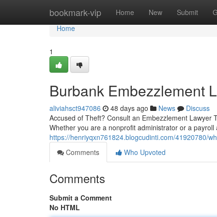
Home
bookmark-vip
Home
New
Submit
G
Home
1
Burbank Embezzlement La
aliviahsct947086
48 days ago
News
Discuss
Accused of Theft? Consult an Embezzlement Lawyer To
Whether you are a nonprofit administrator or a payroll
https://henriyqxn761824.blogcudinti.com/41920780/w
Comments
Who Upvoted
Comments
Submit a Comment
No HTML