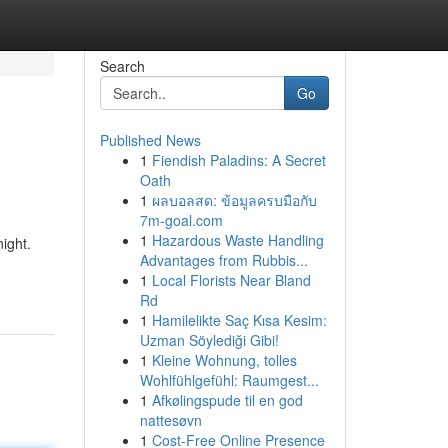
Search
Go
Published News
1
Fiendish Paladins: A Secret
Oath
1
ผลบอลสด: ข้อมูลครบมือกับ
7m-goal.com
1
Hazardous Waste Handling
ight.
Advantages from Rubbis...
1
Local Florists Near Bland
Rd
1
Hamilelikte Saç Kısa Kesim:
Uzman Söylediği Gibi!
1
Kleine Wohnung, tolles
Wohlfühlgefühl: Raumgest...
1
Afkølingspude til en god
nattesøvn
1
Cost-Free Online Presence