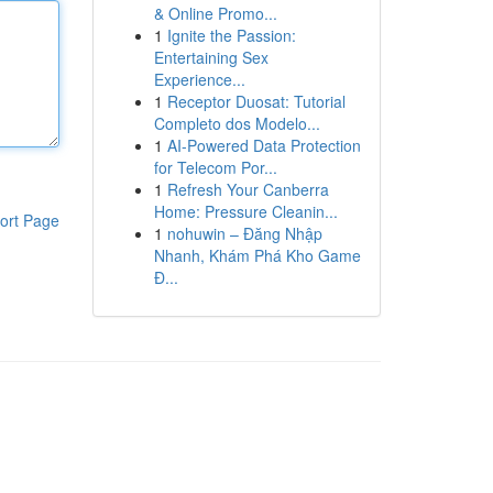
& Online Promo...
1
Ignite the Passion:
Entertaining Sex
Experience...
1
Receptor Duosat: Tutorial
Completo dos Modelo...
1
AI-Powered Data Protection
for Telecom Por...
1
Refresh Your Canberra
Home: Pressure Cleanin...
ort Page
1
nohuwin – Đăng Nhập
Nhanh, Khám Phá Kho Game
Đ...