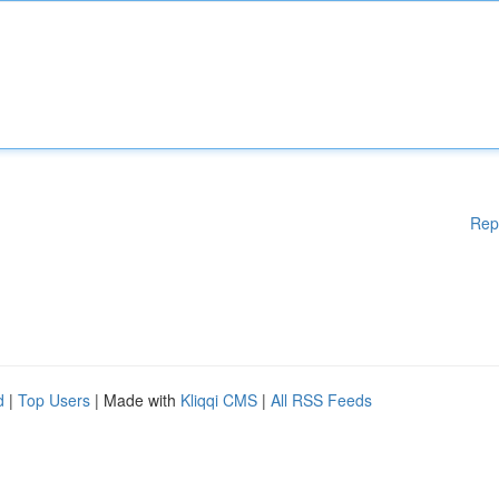
Rep
d
|
Top Users
| Made with
Kliqqi CMS
|
All RSS Feeds