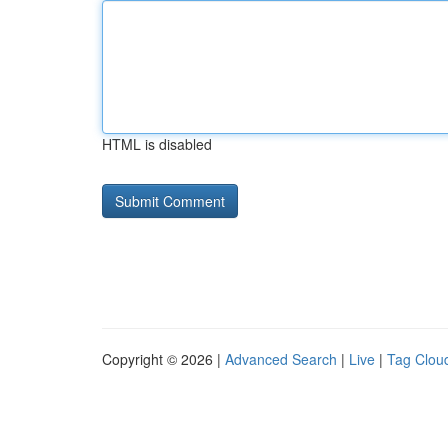
HTML is disabled
Copyright © 2026 |
Advanced Search
|
Live
|
Tag Clou