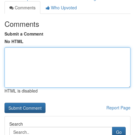
Comments
Who Upvoted
Comments
Submit a Comment
No HTML
HTML is disabled
Report Page
Search
Go