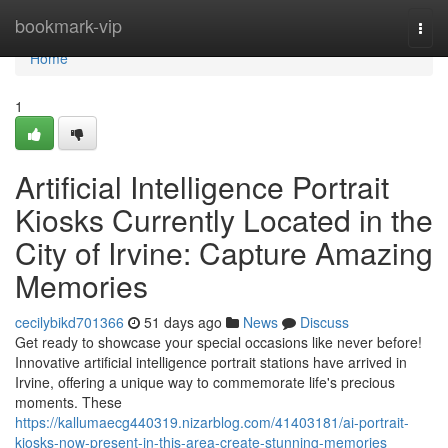
Home
bookmark-vip
Togg
navi
Home
1
Artificial Intelligence Portrait
Kiosks Currently Located in the
City of Irvine: Capture Amazing
Memories
cecilybikd701366
51 days ago
News
Discuss
Get ready to showcase your special occasions like never before!
Innovative artificial intelligence portrait stations have arrived in
Irvine, offering a unique way to commemorate life's precious
moments. These
https://kallumaecg440319.nizarblog.com/41403181/ai-portrait-
kiosks-now-present-in-this-area-create-stunning-memories