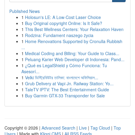
Published News
1
Holosun's LE: A Low-Cost Laser Choice
1
Buy Original copyright Online: Is It Safe?
1
This Best Wellness Centers: Your Relaxation Haven
1
Rodzina: Fundament naszego życia
1
Home Renovations Supported by Cronulla Rubbish
...
1
Medical Coding and Billing: Your Guide to Class...
1
Peluang Karier Web Developer di Indonesia: Pand...
1
¿Qué es LegalShield y Cómo Funciona: Tu
Asesorí...
1
Velki ডিস্ট্রিবিউটর তালিকা: বাংলাদেশে অফিসিয়াল...
1
Grub Delivery at Vapi Jn. Railway Station: Yo...
1
TaleTV IPTV: The Best Entertainment Guide
1
Buy Garmin GTX-33 Transponder for Sale
Copyright © 2026 |
Advanced Search
|
Live
|
Tag Cloud
|
Top
Users
| Made with
Kliqqi CMS
|
All RSS Feeds