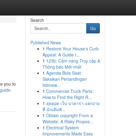
Search
Go
Published News
1
Restore Your House's Curb
Appeal: A Guide t...
1
123b: Cẩm nang Truy cập &
Thông báo Mới nhất
1
Agenda Bola Saat:
Saksikan Pertandingan
le you to
Istimew...
guide-
1
Commercial Truck Parts:
How to Find the Right R...
1
สุดยอด เว็บ บาคาร่า แตกง่าย
ที่ นักเดิมพั...
1
Obtain copyright From a
Website: A Risky Propos...
1
Electrical System
Improvements Made Easy