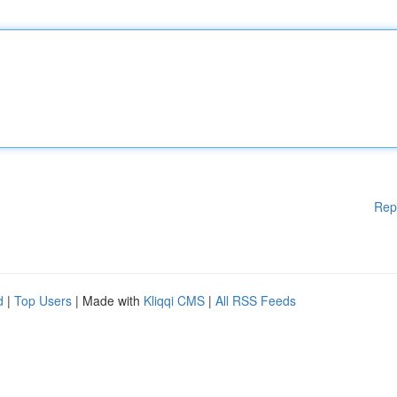
Rep
d
|
Top Users
| Made with
Kliqqi CMS
|
All RSS Feeds