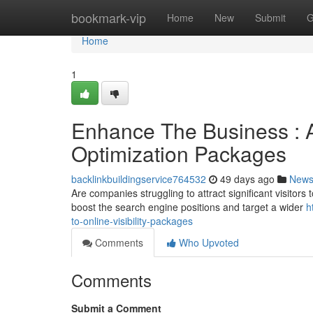
Home
bookmark-vip
Home
New
Submit
G
Home
1
Enhance The Business : 
Optimization Packages
backlinkbuildingservice764532
49 days ago
New
Are companies struggling to attract significant visitors
boost the search engine positions and target a wider
h
to-online-visibility-packages
Comments
Who Upvoted
Comments
Submit a Comment