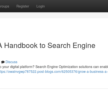
roups
Register
Login
A Handbook to Search Engine
s
Discuss
 to your digital platform? Search Engine Optimization solutions can enab
ttps://owainvgwp787522.post-blogs.com/62505376/grow-a-business-a-