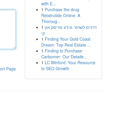
with E...
1
Purchase the drug
Retatrutide Online: A
Thoroug...
1
דרכים לשחזר מידע מדיסק און
קי
1
Finding Your Gold Coast
Dream: Top Real Estate ...
1
Finding to Purchase
Carbomer: Our Detaile...
1
LC Winford: Your Resource
to SEO Growth
ort Page