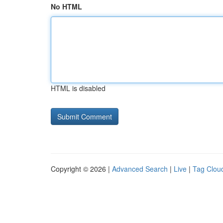
No HTML
HTML is disabled
Copyright © 2026 |
Advanced Search
|
Live
|
Tag Clou