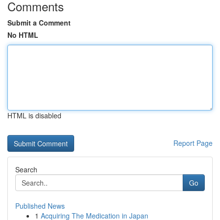
Comments
Submit a Comment
No HTML
HTML is disabled
Report Page
Search
Go
Published News
1
Acquiring The Medication in Japan