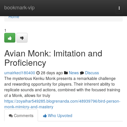
Home
bookmark-vip
Togg
navi
Home
1
Avian Monk: Imitation and
Proficiency
umairkecl180400
28 days ago
News
Discuss
The mysterious Kenku Monk presents a remarkable challenge
and rewarding opportunity for players. Their inherent ability to
replicate sounds and actions, combined with the focused training
of a Monk, allows for truly
https://zoyaihar549285.blogrenanda.com/48939796/bird-person-
monk-mimicry-and-mastery
Comments
Who Upvoted