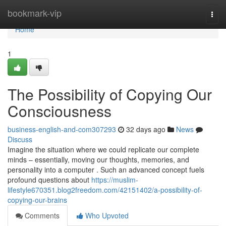
Home
bookmark-vip
Togg
navi
Home
1
The Possibility of Copying Our
Consciousness
business-english-and-com307293
32 days ago
News
Discuss
Imagine the situation where we could replicate our complete
minds – essentially, moving our thoughts, memories, and
personality into a computer . Such an advanced concept fuels
profound questions about
https://muslim-
lifestyle670351.blog2freedom.com/42151402/a-possibility-of-
copying-our-brains
Comments
Who Upvoted