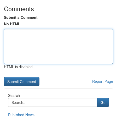
Comments
Submit a Comment
No HTML
HTML is disabled
Report Page
Search
Go
Published News