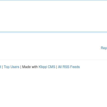
Rep
d
|
Top Users
| Made with
Kliqqi CMS
|
All RSS Feeds