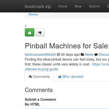
Home
bookmark-vip
Home
New
Submit
G
Home
1
Pinball Machines for Sale
bestcuecase966426
30 days ago
News
Discus
Finding the ideal pinball device can feel tricky, but ou
first; these classic units vary widely in cost .
https://um
ultimate-buying-guide
Comments
Who Upvoted
Comments
Submit a Comment
No HTML