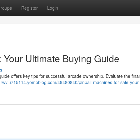
roups
Register
Login
: Your Ultimate Buying Guide
s
r guide offers key tips for successful arcade ownership. Evaluate the fin
arwvlu715114.yomoblog.com/49480840/pinball-machines-for-sale-your-