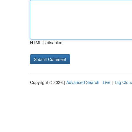
HTML is disabled
Copyright © 2026 |
Advanced Search
|
Live
|
Tag Clou