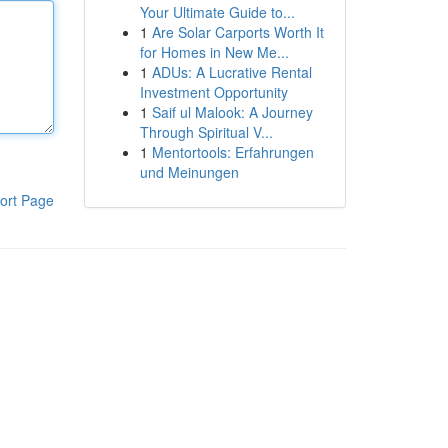
Your Ultimate Guide to...
1
Are Solar Carports Worth It
for Homes in New Me...
1
ADUs: A Lucrative Rental
Investment Opportunity
1
Saif ul Malook: A Journey
Through Spiritual V...
1
Mentortools: Erfahrungen
und Meinungen
ort Page