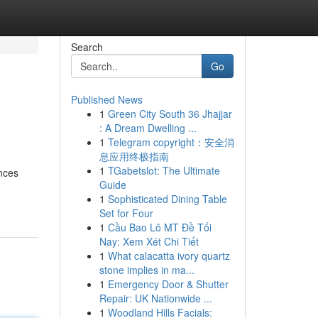
Search
Go
Published News
1
Green City South 36 Jhajjar
: A Dream Dwelling ...
1
Telegram copyright：安全消
息应用终极指南
1
TGabetslot: The Ultimate
ances
Guide
1
Sophisticated Dining Table
Set for Four
1
Cầu Bao Lô MT Đề Tối
Nay: Xem Xét Chi Tiết
1
What calacatta ivory quartz
stone implies in ma...
1
Emergency Door & Shutter
Repair: UK Nationwide ...
1
Woodland Hills Facials: