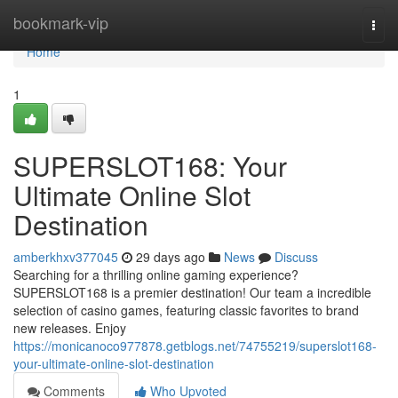
Home
bookmark-vip
Togg
navi
Home
1
SUPERSLOT168: Your
Ultimate Online Slot
Destination
amberkhxv377045
29 days ago
News
Discuss
Searching for a thrilling online gaming experience?
SUPERSLOT168 is a premier destination! Our team a incredible
selection of casino games, featuring classic favorites to brand
new releases. Enjoy
https://monicanoco977878.getblogs.net/74755219/superslot168-
your-ultimate-online-slot-destination
Comments
Who Upvoted