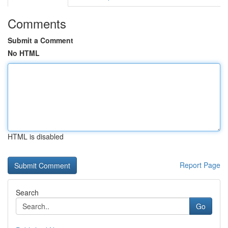
Comments
Submit a Comment
No HTML
HTML is disabled
Report Page
Search
Go