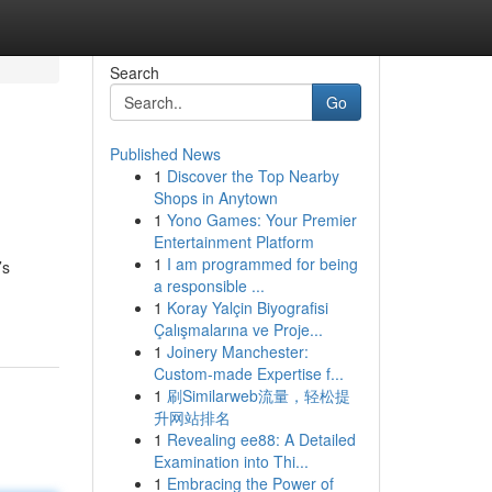
Search
Go
Published News
1
Discover the Top Nearby
Shops in Anytown
1
Yono Games: Your Premier
Entertainment Platform
1
I am programmed for being
’s
a responsible ...
1
Koray Yalçin Biyografisi
Çalışmalarına ve Proje...
1
Joinery Manchester:
Custom-made Expertise f...
1
刷Similarweb流量，轻松提
升网站排名
1
Revealing ee88: A Detailed
Examination into Thi...
1
Embracing the Power of