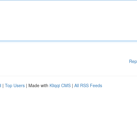
Rep
d
|
Top Users
| Made with
Kliqqi CMS
|
All RSS Feeds