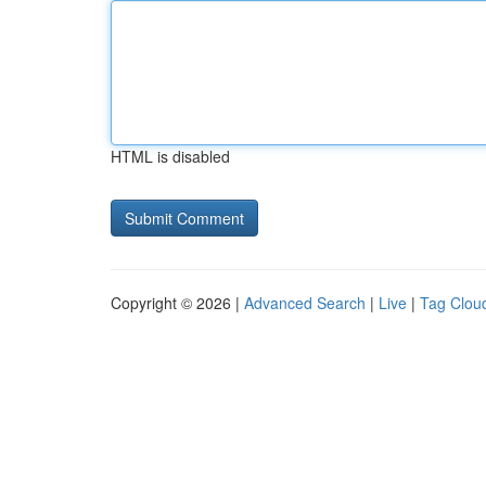
HTML is disabled
Copyright © 2026 |
Advanced Search
|
Live
|
Tag Clou