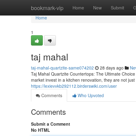
Home
bookmark-vip
Home
New
Submit
G
Home
1
taj mahal
taj-mahal-quartzite-same074202
28 days ago
Ne
Taj Mahal Quartzite Countertops: The Ultimate Choic
market invest in a kitchen renovation, they are not j
https://lexievvkb292112.birderswiki.com/user
Comments
Who Upvoted
Comments
Submit a Comment
No HTML