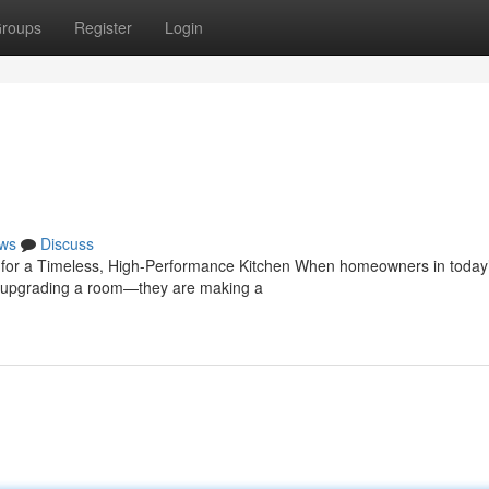
roups
Register
Login
ws
Discuss
e for a Timeless, High-Performance Kitchen When homeowners in today
ust upgrading a room—they are making a