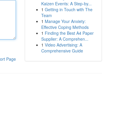
Kaizen Events: A Step-by...
1
Getting in Touch with The
Team
1
Manage Your Anxiety:
Effective Coping Methods
1
Finding the Best A4 Paper
Supplier: A Comprehen...
1
Video Advertising: A
Comprehensive Guide
ort Page