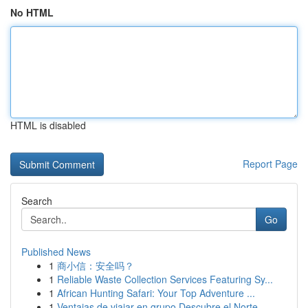
No HTML
HTML is disabled
Report Page
Search
Go
Published News
1
商小信：安全吗？
1
Reliable Waste Collection Services Featuring Sy...
1
African Hunting Safari: Your Top Adventure ...
1
Ventajas de viajar en grupo Descubre el Norte ...