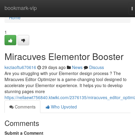
Home
bookmark-vip
T
n
Home
1
Miracuves Elementor Booster
keziaoftu670616
29 days ago
News
Discuss
Are you struggling with your Elementor design process ? The
Miracuves Editor Optimizer is a game-changing tool designed to
accelerate your Elementor experience. It helps you to develop
stunning pages more
https://nellaewt756840.ktwiki.com/2376135/miracuves_editor_optimi
Comments
Who Upvoted
Comments
Submit a Comment