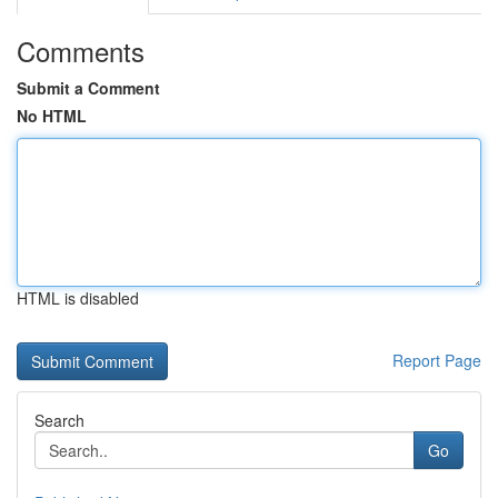
Comments
Submit a Comment
No HTML
HTML is disabled
Report Page
Search
Go