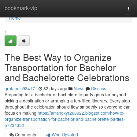
Home
bookmark-vip
Togg
navi
Home
1
The Best Way to Organize
Transportation for Bachelor
and Bachelorette Celebrations
gretaenlc934171
32 days ago
News
Discuss
Preparing for a bachelor or bachelorette party goes far beyond
picking a destination or arranging a fun-filled itinerary. Every stop
throughout the celebration should flow smoothly so everyone can
focus on making
https://arrandxyr268922.blogzet.com/how-to-
organize-transportation-for-bachelor-and-bachelorette-parties-
57234332
Comments
Who Upvoted