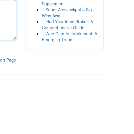
Supplement
1
Super Ace Jackpot – Big
Wins Await!
1
Find Your Ideal Broker: A
Comprehensive Guide
1
Web Cam Entertainment: A
Emerging Trend
ort Page