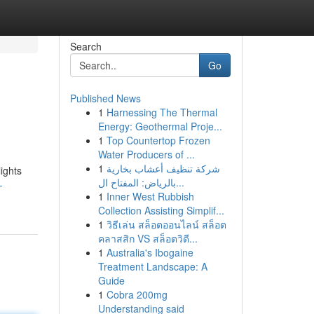
Search
Go
Published News
1
Harnessing The Thermal
Energy: Geothermal Proje...
1
Top Countertop Frozen
Water Producers of ...
1
شركة تنظيف أعشاب بخارية
ights
بالرياض: المفتاح ال...
-
1
Inner West Rubbish
Collection Assisting Simplif...
1
วิธีเล่น สล็อตออนไลน์ สล็อต
คลาสสิก VS สล็อตวิดี...
1
Australia's Ibogaine
Treatment Landscape: A
Guide
1
Cobra 200mg
Understanding said