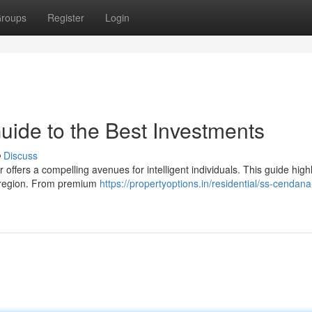
roups
Register
Login
uide to the Best Investments
Discuss
ffers a compelling avenues for intelligent individuals. This guide highl
c region. From premium
https://propertyoptions.in/residential/ss-cendana