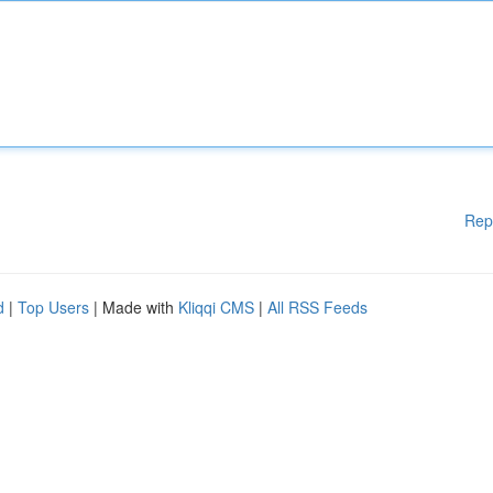
Rep
d
|
Top Users
| Made with
Kliqqi CMS
|
All RSS Feeds