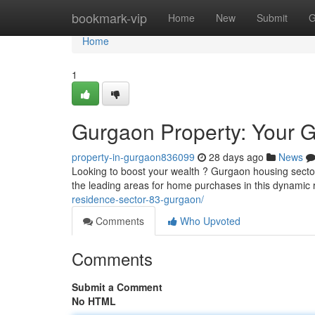
Home
bookmark-vip
Home
New
Submit
G
Home
1
Gurgaon Property: Your G
property-in-gurgaon836099
28 days ago
News
Looking to boost your wealth ? Gurgaon housing sector o
the leading areas for home purchases in this dynami
residence-sector-83-gurgaon/
Comments
Who Upvoted
Comments
Submit a Comment
No HTML