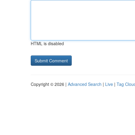
HTML is disabled
Copyright © 2026 |
Advanced Search
|
Live
|
Tag Clou