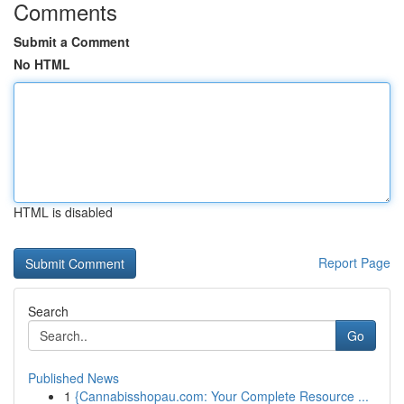
Comments
Submit a Comment
No HTML
HTML is disabled
Report Page
Search
Go
Published News
1
{Cannabisshopau.com: Your Complete Resource ...