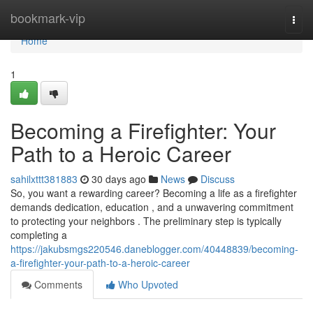
Home
bookmark-vip
Togg
navi
Home
1
Becoming a Firefighter: Your
Path to a Heroic Career
sahilxttt381883
30 days ago
News
Discuss
So, you want a rewarding career? Becoming a life as a firefighter
demands dedication, education , and a unwavering commitment
to protecting your neighbors . The preliminary step is typically
completing a
https://jakubsmgs220546.daneblogger.com/40448839/becoming-
a-firefighter-your-path-to-a-heroic-career
Comments
Who Upvoted